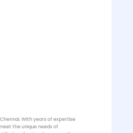
 Chennai. With years of expertise
 meet the unique needs of