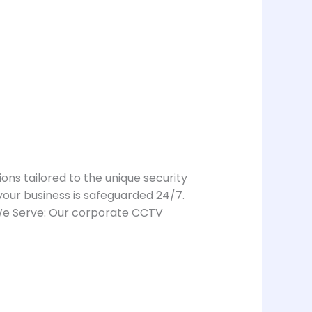
ions tailored to the unique security
our business is safeguarded 24/7.
 We Serve: Our corporate CCTV