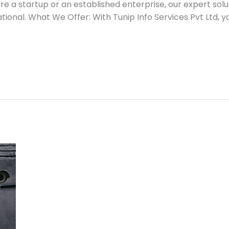
re a startup or an established enterprise, our expert so
tional. What We Offer: With Tunip Info Services Pvt Ltd, y