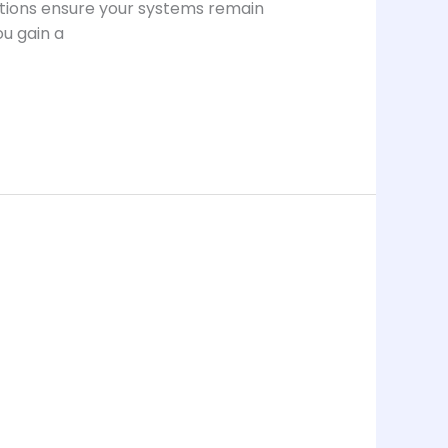
lutions ensure your systems remain
ou gain a