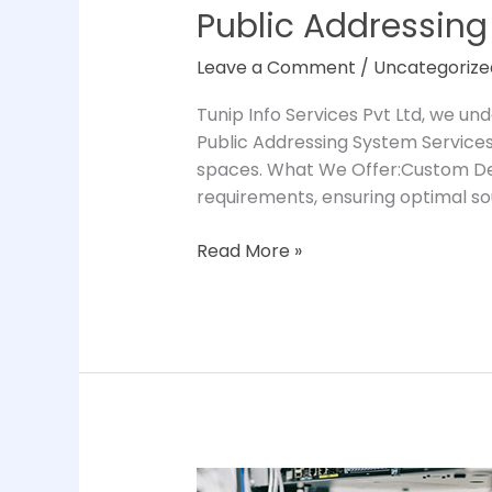
Public Addressing
Leave a Comment
/
Uncategorize
Tunip Info Services Pvt Ltd, we u
Public Addressing System Services 
spaces. What We Offer:Custom Des
requirements, ensuring optimal s
Read More »
IT