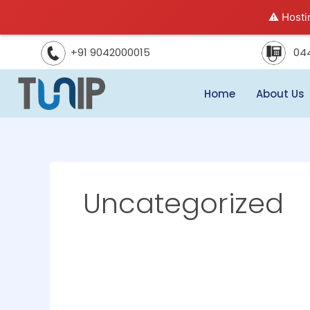
Skip
⚠️ Hosti
to
content
04
+91 9042000015
Home
About Us
Uncategorized