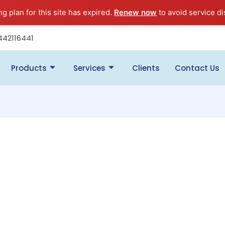
ng plan for this site has expired.
Renew now
to avoid service di
442116441
Products
Services
Clients
Contact Us