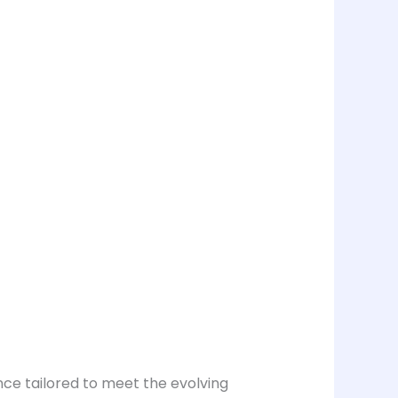
nce tailored to meet the evolving