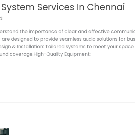
 System Services In Chennai
d
nderstand the importance of clear and effective communi
are designed to provide seamless audio solutions for busin
ign & Installation: Tailored systems to meet your spac
ound coverage.High-Quality Equipment: