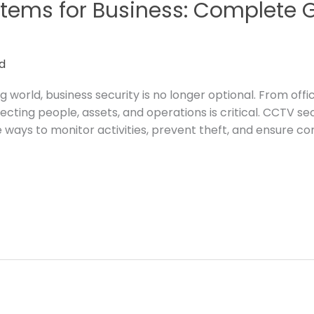
tems for Business: Complete G
d
g world, business security is no longer optional. From off
rotecting people, assets, and operations is critical. CCTV 
ways to monitor activities, prevent theft, and ensure c