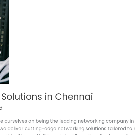
 Solutions in Chennai
d
ide ourselves on being the leading networking company in
e deliver cutting-edge networking solutions tailored to