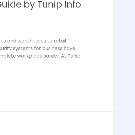
uide by Tunip Info
ices and warehouses to retail
security systems for business have
omplete workplace safety. At Tunip