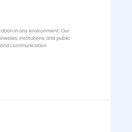
cation in any environment. Our
esses, institutions, and public
e and communication