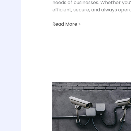
needs of businesses. Whether you’
efficient, secure, and always opera
Read More »
CCTV
Surveillance
Solutions
in
Chennai