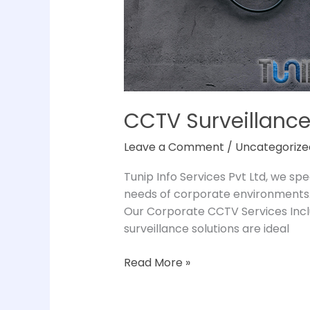
CCTV Surveillance
Leave a Comment
/
Uncategorize
Tunip Info Services Pvt Ltd, we spe
needs of corporate environments.
Our Corporate CCTV Services Incl
surveillance solutions are ideal
Read More »