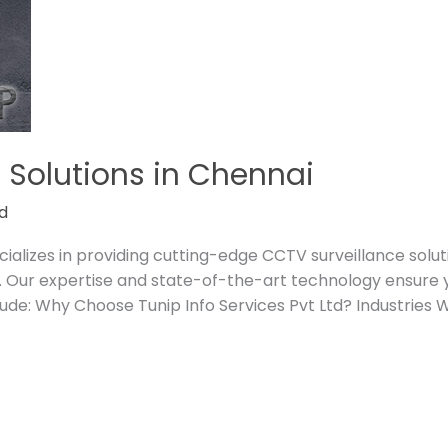
 Solutions in Chennai
d
cializes in providing cutting-edge CCTV surveillance solut
 Our expertise and state-of-the-art technology ensure y
ude: Why Choose Tunip Info Services Pvt Ltd? Industries