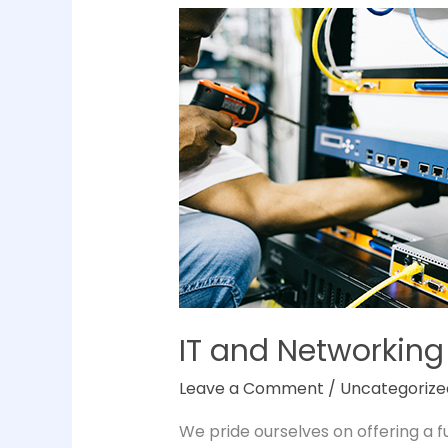
IT
and
Networking
Services
&
Maintenance
IT and Networking
Leave a Comment
/
Uncategorize
We pride ourselves on offering a 