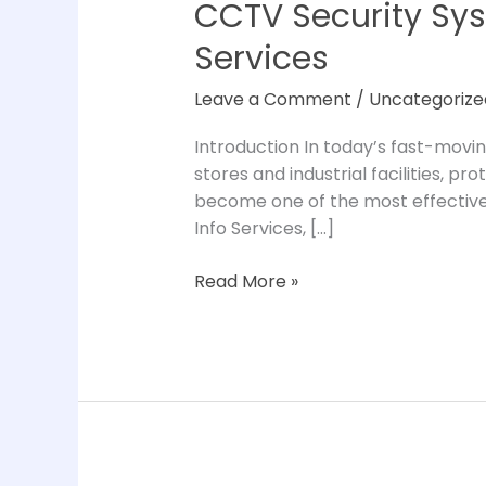
CCTV Security Sys
CCTV
Security
Services
Systems
for
Leave a Comment
/
Uncategorize
Business:
Complete
Introduction In today’s fast-movin
Guide
stores and industrial facilities, p
by
become one of the most effective 
Tunip
Info Services, […]
Info
Services
Read More »