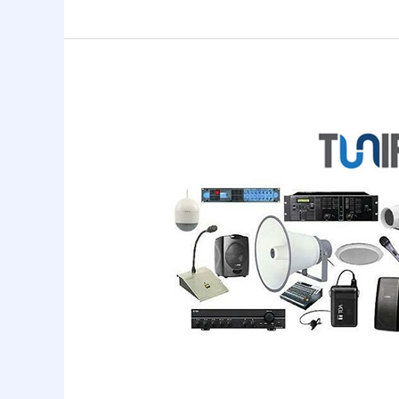
Public
Addressing
System
Services
In
Chennai