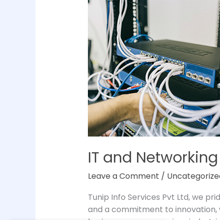
and
Networking
Solutions
in
Chennai
IT and Networking
Leave a Comment
/
Uncategorize
Tunip Info Services Pvt Ltd, we pr
and a commitment to innovation, w