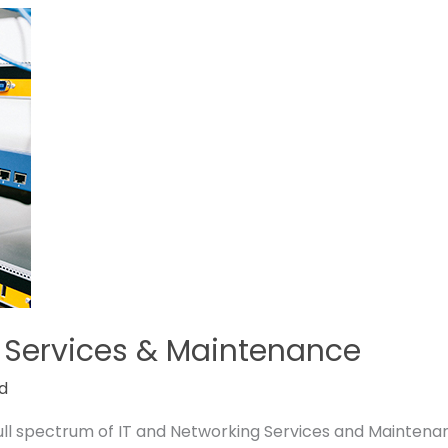
 Services & Maintenance
d
full spectrum of IT and Networking Services and Maintena