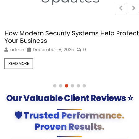
How Modern Security Systems Help Protect
Your Business
admin
December 18, 2025
0
READ MORE
Our Valuable Client Reviews ⭐
🛡️ Trusted Performance.
Proven Results.