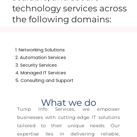
technology services across
the following domains:
1. Networking Solutions
2. Automation Services
3. Security Services
4. Managed IT Services
5. Consulting and Support
What we do
Tunip Info Services, we empower
businesses with cutting-edge IT solutions
tailored to their unique needs. Our
expertise lies in delivering reliable,