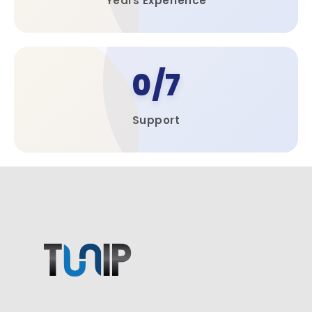
Years Experience​
0
Support