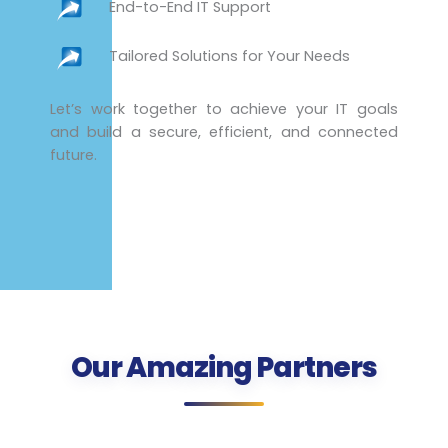
End-to-End IT Support
Tailored Solutions for Your Needs
Let’s work together to achieve your IT goals
and build a secure, efficient, and connected
future.
Our Amazing Partners