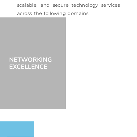
scalable, and secure technology services
across the following domains:
NETWORKING
EXCELLENCE