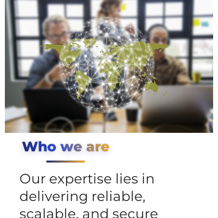
Who we are
Our expertise lies in
delivering reliable,
scalable, and secure