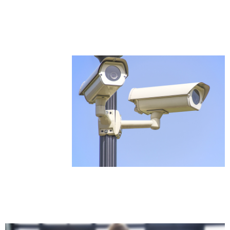
Services in Chennai include fire alarm systems,
access control, networking, and automation
solutions for homes, offices, commercial
spaces, and enterprise security needs.