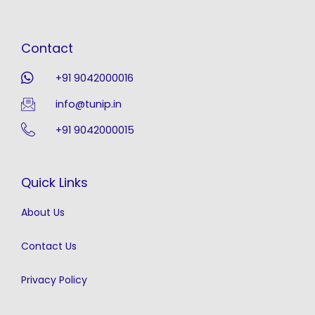
Contact
+91 9042000016
info@tunip.in
+91 9042000015
Quick Links
About Us
Contact Us
Privacy Policy