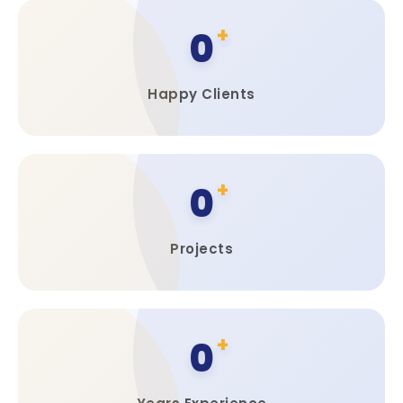
0
Happy Clients
0
Projects
0