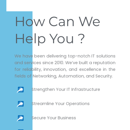
How Can We
Help You ?
We have been delivering top-notch IT solutions
and services since 2010. We’ve built a reputation
for reliability, innovation, and excellence in the
fields of Networking, Automation, and Security.
Strengthen Your IT Infrastructure
Streamline Your Operations
Secure Your Business