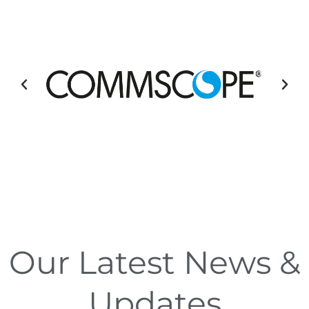
Our Latest News &
Updates