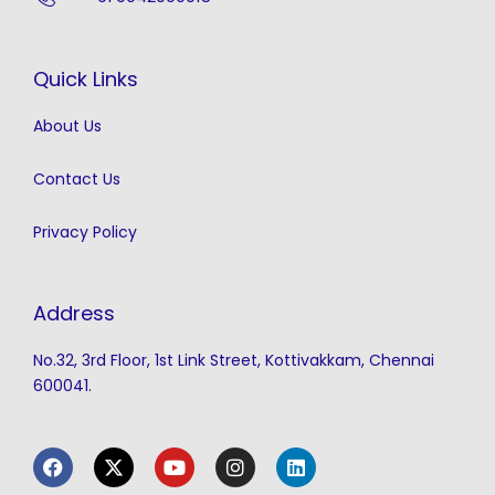
Quick Links
About Us
Contact Us
Privacy Policy
Address
No.32, 3rd Floor, 1st Link Street, Kottivakkam, Chennai
600041.
F
X
Y
I
L
a
-
o
n
i