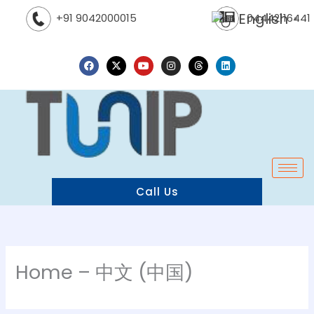
Skip
English
04442116441
+91 9042000015
▼
to
content
F
X
Y
I
T
L
a
-
o
n
h
i
c
t
u
s
r
n
e
w
t
t
e
k
b
i
u
a
a
e
o
t
b
g
d
d
o
t
e
r
s
i
k
e
a
n
r
m
Call Us
Home – 中文 (中国)