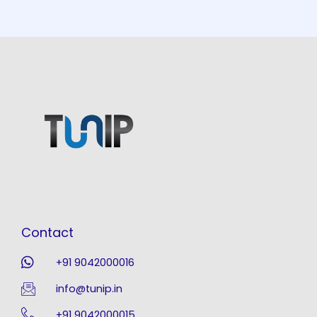
Contact
+91 9042000016
info@tunip.in
+91 9042000015