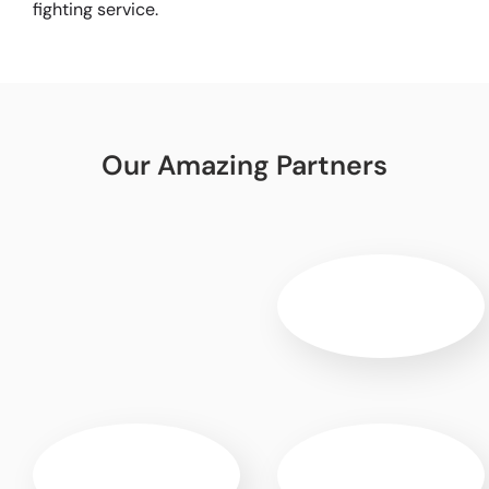
fighting service.
Our Amazing Partners