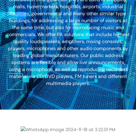
malls, hypermarkets, hospitals, airports, industrial
facilities, governmental and many other similar type
buildings, for addressing a large number of visitors at
the same time, but also for reproducing music and
commercials. We offer PA solutions that include highest
quality loudspeakers, amplifiers, mixing consoles,
players, microphones and other audio components by
leading global manufacturers. Our public address
systems are flexible and allow live announcements,
using a microphone, as well as reproducing recorded
material via CD/DVD players, FM tuners and different
multimedia players.