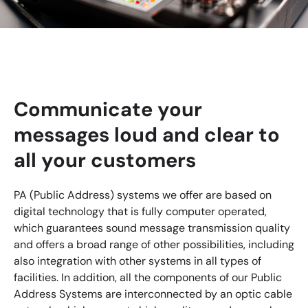
Communicate your
messages loud and clear to
all your customers
PA (Public Address) systems we offer are based on
digital technology that is fully computer operated,
which guarantees sound message transmission quality
and offers a broad range of other possibilities, including
also integration with other systems in all types of
facilities. In addition, all the components of our Public
Address Systems are interconnected by an optic cable