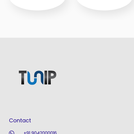
Contact
+91 9042000016