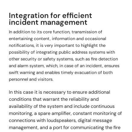
Integration for efficient
incident management
In addition to its core function, transmission of
entertaining content, information and occasional
notifications, it is very important to highlight the
possibility of integrating public address systems with
other security or safety systems, such as fire detection
and alarm system, which, in case of an incident, ensures
swift warning and enables timely evacuation of both
personnel and visitors.
In this case it is necessary to ensure additional
conditions that warrant the reliability and
availability of the system and include continuous
monitoring, a spare amplifier, constant monitoring of
connections with loudspeakers, digital message
management, and a port for communicating the fire