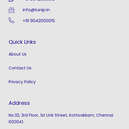
info@tunip.in
+91 9042000015
Quick Links
About Us
Contact Us
Privacy Policy
Address
No.32, 3rd Floor, 1st Link Street, Kottivakkam, Chennai
600041.