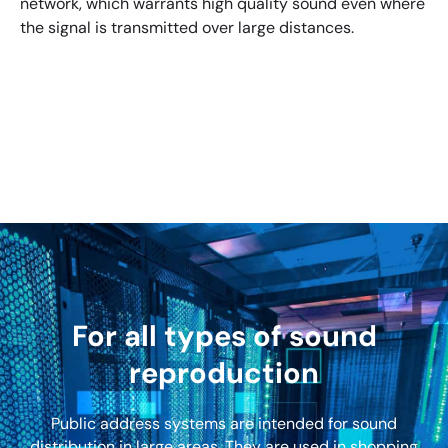
network, which warrants high quality sound even where
the signal is transmitted over large distances.
For all types of sound
reproduction
Public address systems are intended for sound
distribution in large areas. They are used in shopping