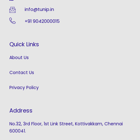
info@tunip.in
+91 9042000015
Quick Links
About Us
Contact Us
Privacy Policy
Address
No.32, 3rd Floor, 1st Link Street, Kottivakkam, Chennai
600041.