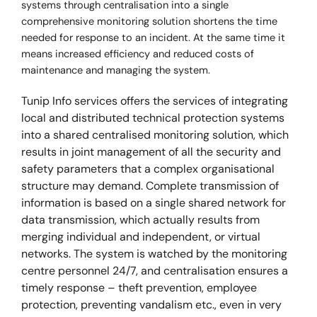
systems through centralisation into a single
comprehensive monitoring solution shortens the time
needed for response to an incident. At the same time it
means increased efficiency and reduced costs of
maintenance and managing the system.
Tunip Info services offers the services of integrating
local and distributed technical protection systems
into a shared centralised monitoring solution, which
results in joint management of all the security and
safety parameters that a complex organisational
structure may demand. Complete transmission of
information is based on a single shared network for
data transmission, which actually results from
merging individual and independent, or virtual
networks. The system is watched by the monitoring
centre personnel 24/7, and centralisation ensures a
timely response – theft prevention, employee
protection, preventing vandalism etc., even in very