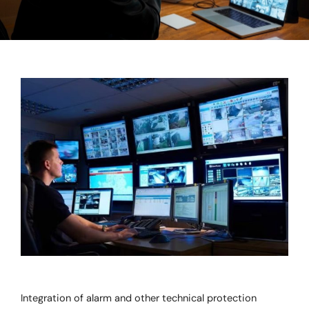
Integration of alarm and other technical protection