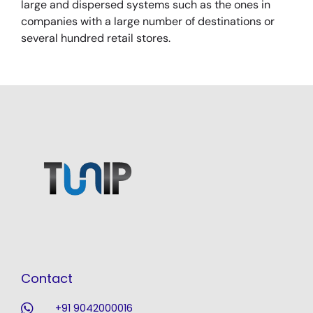
large and dispersed systems such as the ones in
companies with a large number of destinations or
several hundred retail stores.
Contact
+91 9042000016