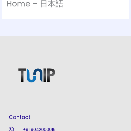
Home – 日本語
Contact
+91 9042000016