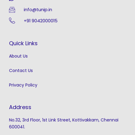
info@tunip.in
+91 9042000015
Quick Links
About Us
Contact Us
Privacy Policy
Address
No.32, 3rd Floor, 1st Link Street, Kottivakkam, Chennai
600041.