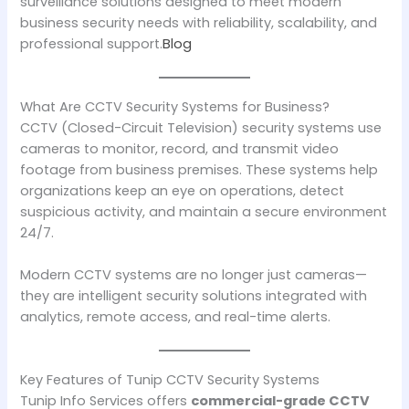
surveillance solutions designed to meet modern
business security needs with reliability, scalability, and
professional support.
Blog
What Are CCTV Security Systems for Business?
CCTV (Closed-Circuit Television) security systems use
cameras to monitor, record, and transmit video
footage from business premises. These systems help
organizations keep an eye on operations, detect
suspicious activity, and maintain a secure environment
24/7.
Modern CCTV systems are no longer just cameras—
they are intelligent security solutions integrated with
analytics, remote access, and real-time alerts.
Key Features of Tunip CCTV Security Systems
Tunip Info Services offers
commercial-grade CCTV