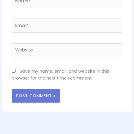
Email*
Website
Save my name, email, and website in this
browser for the next time I comment.