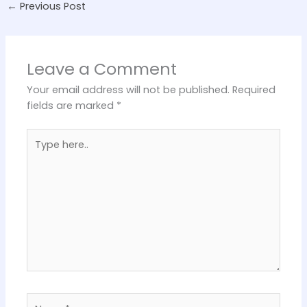
←
Previous Post
Leave a Comment
Your email address will not be published.
Required
fields are marked
*
Type
here..
Name*