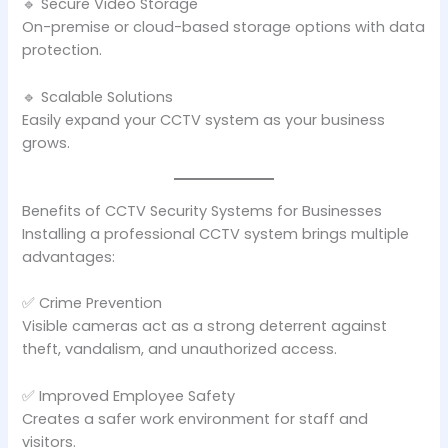
🔹 Secure Video Storage
On-premise or cloud-based storage options with data
protection.
🔹 Scalable Solutions
Easily expand your CCTV system as your business
grows.
Benefits of CCTV Security Systems for Businesses
Installing a professional CCTV system brings multiple
advantages:
✅ Crime Prevention
Visible cameras act as a strong deterrent against
theft, vandalism, and unauthorized access.
✅ Improved Employee Safety
Creates a safer work environment for staff and
visitors.