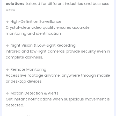
solutions
tailored for different industries and business
sizes.
🔹 High-Definition Surveillance
Crystal-clear video quality ensures accurate
monitoring and identification.
🔹 Night Vision & Low-Light Recording
Infrared and low-light cameras provide security even in
complete darkness.
🔹 Remote Monitoring
Access live footage anytime, anywhere through mobile
or desktop devices.
🔹 Motion Detection & Alerts
Get instant notifications when suspicious movement is
detected.