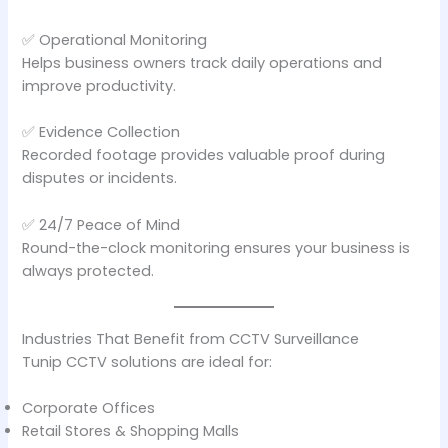
✅ Operational Monitoring
Helps business owners track daily operations and
improve productivity.
✅ Evidence Collection
Recorded footage provides valuable proof during
disputes or incidents.
✅ 24/7 Peace of Mind
Round-the-clock monitoring ensures your business is
always protected.
Industries That Benefit from CCTV Surveillance
Tunip CCTV solutions are ideal for:
Corporate Offices
Retail Stores & Shopping Malls