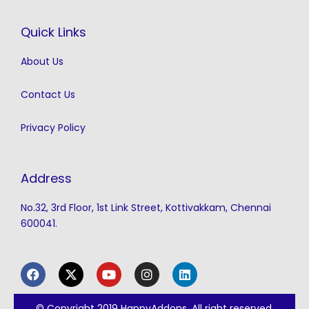
Quick Links
About Us
Contact Us
Privacy Policy
Address
No.32, 3rd Floor, 1st Link Street, Kottivakkam, Chennai
600041.
F
X
Y
I
L
a
-
o
n
i
c
t
u
s
n
e
w
t
t
k
© Copyright 2019 HappyAddons. All right reserved.