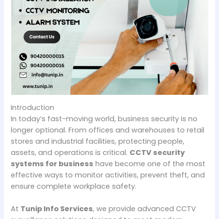
Introduction
In today’s fast-moving world, business security is no
longer optional. From offices and warehouses to retail
stores and industrial facilities, protecting people,
assets, and operations is critical.
CCTV security
systems for business
have become one of the most
effective ways to monitor activities, prevent theft, and
ensure complete workplace safety.
At
Tunip Info Services
, we provide advanced CCTV