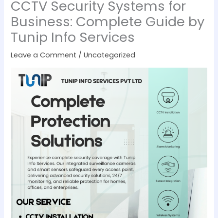
CCTV Security Systems for
Business: Complete Guide by
Tunip Info Services
Leave a Comment
/
Uncategorized