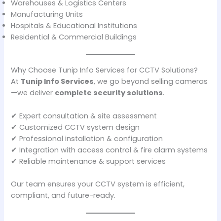
Warehouses & Logistics Centers
Manufacturing Units
Hospitals & Educational Institutions
Residential & Commercial Buildings
Why Choose Tunip Info Services for CCTV Solutions?
At
Tunip Info Services
, we go beyond selling cameras
—we deliver
complete security solutions
.
✔ Expert consultation & site assessment
✔ Customized CCTV system design
✔ Professional installation & configuration
✔ Integration with access control & fire alarm systems
✔ Reliable maintenance & support services
Our team ensures your CCTV system is efficient,
compliant, and future-ready.