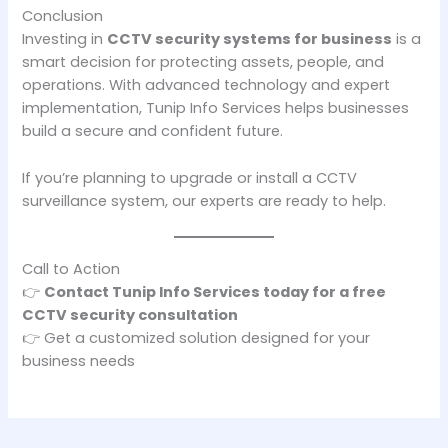
Conclusion
Investing in
CCTV security systems for business
is a
smart decision for protecting assets, people, and
operations. With advanced technology and expert
implementation, Tunip Info Services helps businesses
build a secure and confident future.
If you’re planning to upgrade or install a CCTV
surveillance system, our experts are ready to help.
Call to Action
👉
Contact Tunip Info Services today for a free
CCTV security consultation
👉 Get a customized solution designed for your
business needs