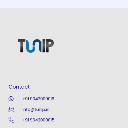
Contact
+91 9042000016
info@tunip.in
+91 9042000015