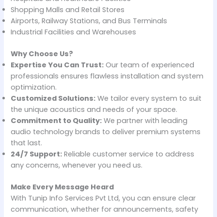
Shopping Malls and Retail Stores
Airports, Railway Stations, and Bus Terminals
Industrial Facilities and Warehouses
Why Choose Us?
Expertise You Can Trust:
Our team of experienced
professionals ensures flawless installation and system
optimization.
Customized Solutions:
We tailor every system to suit
the unique acoustics and needs of your space.
Commitment to Quality:
We partner with leading
audio technology brands to deliver premium systems
that last.
24/7 Support:
Reliable customer service to address
any concerns, whenever you need us.
Make Every Message Heard
With Tunip Info Services Pvt Ltd, you can ensure clear
communication, whether for announcements, safety