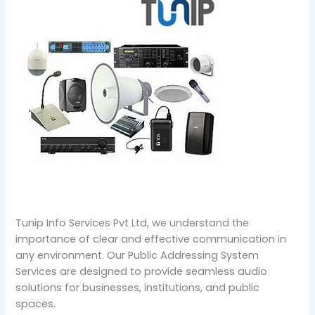
Tunip Info Services Pvt Ltd, we understand the
importance of clear and effective communication in
any environment. Our Public Addressing System
Services are designed to provide seamless audio
solutions for businesses, institutions, and public
spaces.