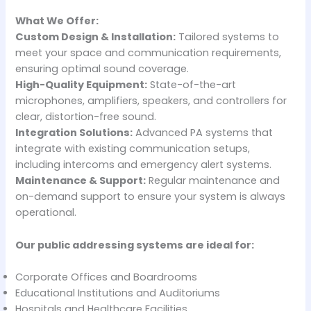
What We Offer:
Custom Design & Installation:
Tailored systems to
meet your space and communication requirements,
ensuring optimal sound coverage.
High-Quality Equipment:
State-of-the-art
microphones, amplifiers, speakers, and controllers for
clear, distortion-free sound.
Integration Solutions:
Advanced PA systems that
integrate with existing communication setups,
including intercoms and emergency alert systems.
Maintenance & Support:
Regular maintenance and
on-demand support to ensure your system is always
operational.
Our public addressing systems are ideal for:
Corporate Offices and Boardrooms
Educational Institutions and Auditoriums
Hospitals and Healthcare Facilities