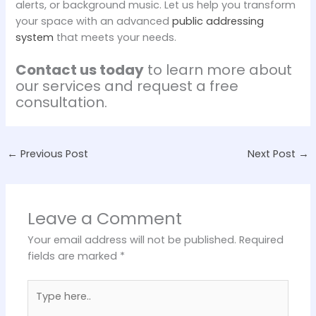
alerts, or background music. Let us help you transform
your space with an advanced
public addressing
system
that meets your needs.
Contact us today
to learn more about
our services and request a free
consultation.
←
Previous Post
Next Post
→
Leave a Comment
Your email address will not be published.
Required
fields are marked
*
Type
here..