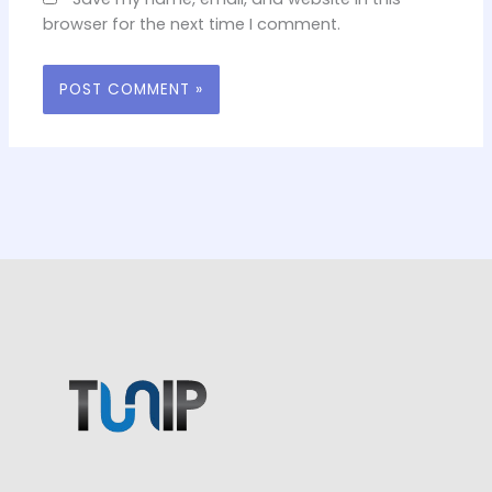
browser for the next time I comment.