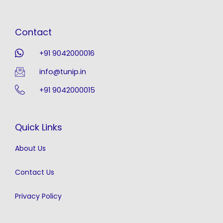
Contact
+91 9042000016
info@tunip.in
+91 9042000015
Quick Links
About Us
Contact Us
Privacy Policy