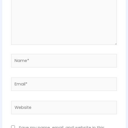
Name*
Email*
Website
Save my name, email, and website in this